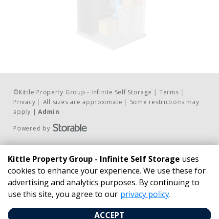
©
Kittle Property Group - Infinite Self Storage
Terms
Privacy
All sizes are approximate
Some restrictions may
apply
Admin
Powered by
Contact Us
BUSINESS HOURS
Kittle Property Group - Infinite Self Storage
uses
Phone:
24/7 Access*
cookies to enhance your experience. We use these for
815.462.4100
Infinite Self Storage
advertising and analytics purposes. By continuing to
Email Us
21827 South Schoolhouse Road New 
use this site, you agree to our
privacy policy
.
Pay Online
Lenox, IL 60451
ACCEPT