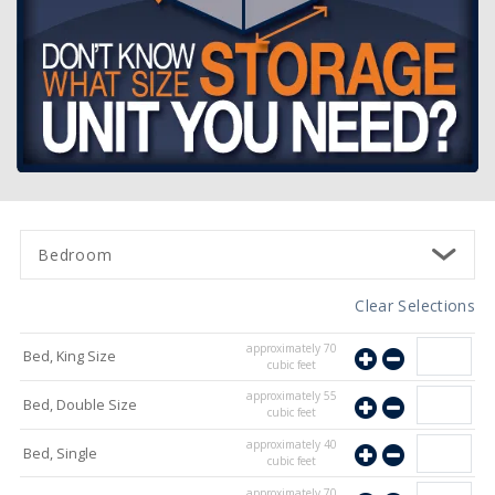
Bedroom
Clear Selections
approximately
70
Bed, King Size
cubic feet
approximately
55
Bed, Double Size
cubic feet
approximately
40
Bed, Single
cubic feet
approximately
70