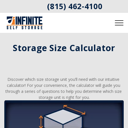
(815) 462-4100
Storage Size Calculator
Discover which size storage unit you’ll need with our intuitive 
calculator! For your convenience, the calculator will guide you 
through a series of questions to help you determine which size 
storage unit is right for you.