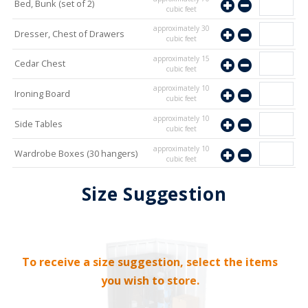
Bed, Bunk (set of 2)
cubic feet
approximately
30
Dresser, Chest of Drawers
cubic feet
approximately
15
Cedar Chest
cubic feet
approximately
10
Ironing Board
cubic feet
approximately
10
Side Tables
cubic feet
approximately
10
Wardrobe Boxes (30 hangers)
cubic feet
approximately
10
Mirror
Size Suggestion
cubic feet
To receive a size suggestion, select the items
you wish to store.