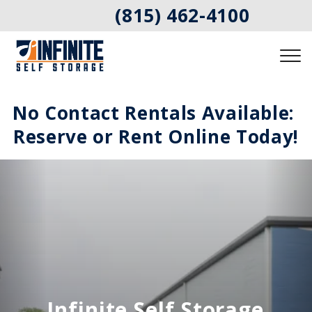
(815) 462-4100
No Contact Rentals Available: 
Reserve or Rent Online Today!
Infinite Self Storage 