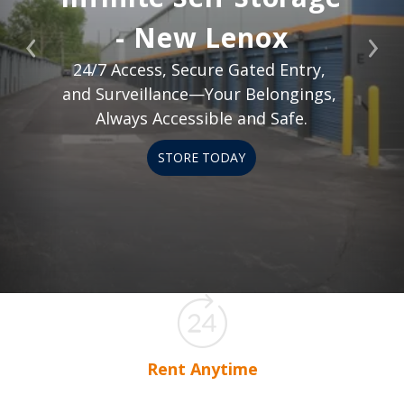
- New Lenox
Previous
Nex
24/7 Access, Secure Gated Entry, 
and Surveillance—Your Belongings, 
Always Accessible and Safe.
STORE TODAY
Rent Anytime
Rent your storage space any time, any day.
Onl