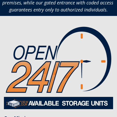
premises, while our gated entrance with coded access 
guarantees entry only to authorized individuals.