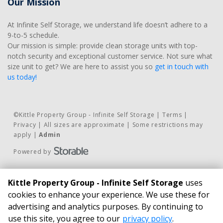
Our Mission
At Infinite Self Storage, we understand life doesn’t adhere to a 
9-to-5 schedule. 
Our mission is simple: provide clean storage units with top-
notch security and exceptional customer service. Not sure what 
size unit to get? We are here to assist you so 
get in touch with 
us today!
©
Kittle Property Group - Infinite Self Storage
Terms
Privacy
All sizes are approximate
Some restrictions may
apply
Admin
Powered by
Contact Us
BUSINESS HOURS
Kittle Property Group - Infinite Self Storage
uses
Phone:
24/7 Access*
cookies to enhance your experience. We use these for
815.462.4100
Infinite Self Storage
advertising and analytics purposes. By continuing to
Email Us
21827 South Schoolhouse Road New 
use this site, you agree to our
privacy policy
.
Pay Online
Lenox, IL 60451