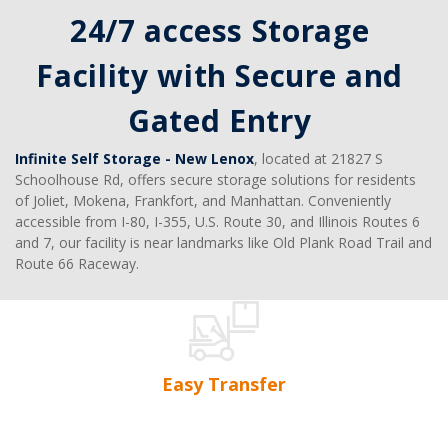
24/7 access Storage 
Facility with Secure and 
Gated Entry 
Infinite Self Storage - New Lenox
, located at 21827 S 
Schoolhouse Rd, offers secure storage solutions for residents 
of Joliet, Mokena, Frankfort, and Manhattan. Conveniently 
accessible from I-80, I-355, U.S. Route 30, and Illinois Routes 6 
and 7, our facility is near landmarks like Old Plank Road Trail and 
Route 66 Raceway.
Easy Transfer
No advanced notice needed. No transfer fees. If you 
That
need more or less space, switch storage units at your 
any