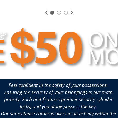
convenience.
stor
Feel confident in the safety of your possessions. 
Ensuring the security of your belongings is our main 
priority. Each unit features premier security cylinder 
locks, and you alone possess the key. 
Our surveillance cameras oversee all activity within the 